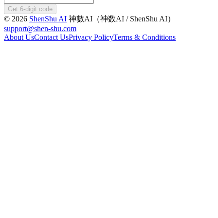
Get 6-digit code
©
2026
ShenShu AI
神數AI（神数AI / ShenShu AI）
support@shen-shu.com
About Us
Contact Us
Privacy Policy
Terms & Conditions