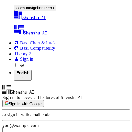
open navigation menu
Shenshu AI
Shenshu AI
🔖 Bazi Chart & Luck
💞 Bazi Compatibility
Theory
↗
👤
Sign in
☀️
English
Shenshu AI
Sign in to access all features of Shenshu AI
Sign in with Google
or sign in with email code
you@example.com